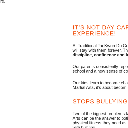
re.
IT’S NOT DAY CAR
EXPERIENCE!
At Traditional TaeKwon-Do Cen
will stay with them forever. T
discipline, confidence and le
Our parents consistently repo
school and a new sense of con
Our kids learn to become champ
Martial Arts, it’s about becomi
STOPS BULLYING
Two of the biggest problems fa
Arts can be the answer to both
physical fitness they need as
with bullying.