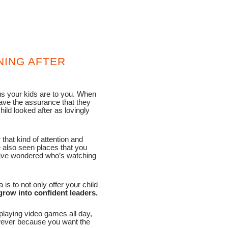
NING AFTER
s your kids are to you. When
have the assurance that they
ild looked after as lovingly
that kind of attention and
e also seen places that you
 have wondered who’s watching
s to not only offer your child
grow into confident leaders.
playing video games all day,
wever because you want the