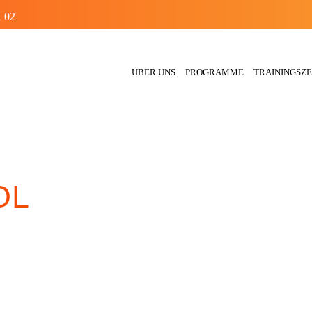
1 02
ÜBER UNS
PROGRAMME
TRAININGSZE
OL