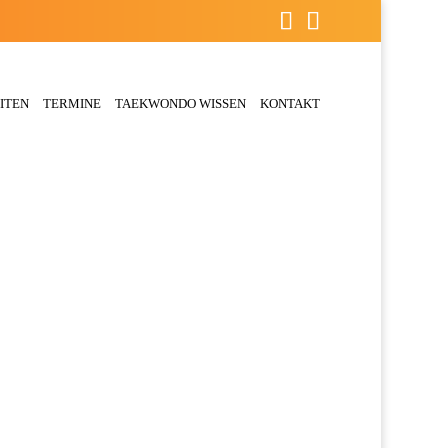
ITEN
TERMINE
TAEKWONDO WISSEN
KONTAKT