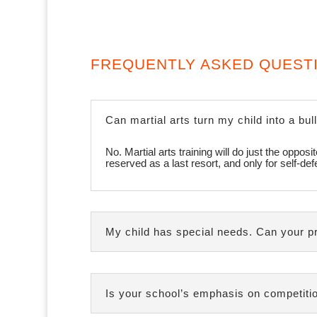
FREQUENTLY ASKED QUEST
Can martial arts turn my child into a bul
No. Martial arts training will do just the oppo
reserved as a last resort, and only for self-de
My child has special needs. Can your p
Is your school’s emphasis on competitio