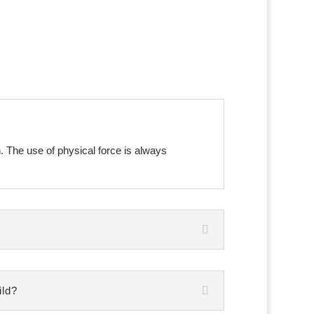
n. The use of physical force is always
ild?