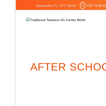
030 74 68 4
Bundesallee 25, 10717 Berlin
AFTER SCHO