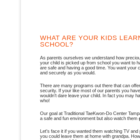
WHAT ARE YOUR KIDS LEAR
SCHOOL?
As parents ourselves we understand how preciou
your child is picked up from school you want to 
are safe and having a good time. You want your ch
and securely as you would.
There are many programs out there that can offer 
security. If your like most of our parents you hav
wouldn’t dare leave your child. In fact you may
who!
Our goal at Traditional TaeKwon-Do Center Tampa i
a safe and fun environment but also watch them
Let’s face it if you wanted them watching TV and 
you could leave them at home with grandpa. Ho