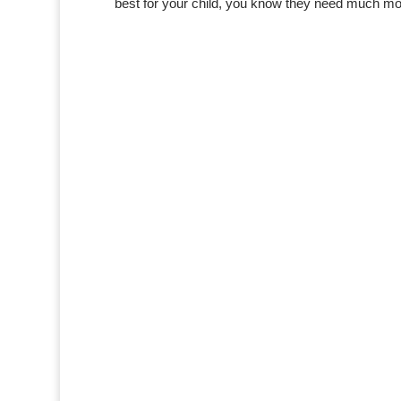
best for your child, you know they need much mo