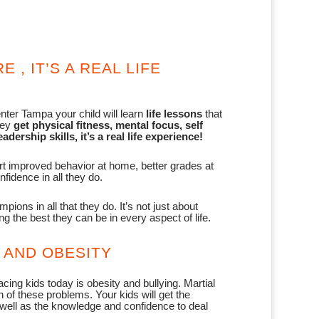
E , IT’S A REAL LIFE
ter Tampa your child will learn
life lessons
that
hey
get physical fitness, mental focus, self
adership skills, it’s a real life experience!
rt improved behavior at home, better grades at
fidence in all they do.
ions in all that they do. It’s not just about
ng the best they can be in every aspect of life.
 AND OBESITY
cing kids today is obesity and bullying. Martial
 of these problems. Your kids will get the
 well as the knowledge and confidence to deal