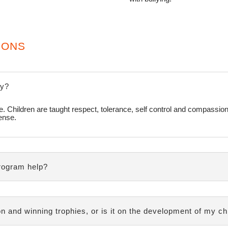
IONS
ly?
site. Children are taught respect, tolerance, self control and compassio
fense.
rogram help?
n and winning trophies, or is it on the development of my ch